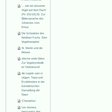
'... wie ein einsamer
Vogel auf dem Dach'
(Ps 101/102,8). Zur
Bildersprache des
Johannes vom
Kreuz
Die Schwänke des
Neidhart Fuchs. Eine
Vogelmetapher
St. Martin und die
Möwen
siteche unde tûben.
Zur Vogelsymbolik
im 'Helmbrecht'
die vogele sam si
vlügen. Topoi und
Erzählmotive in der
künstlerischen
Darstellung der
Natur
'Charadrius'
Les oiseaux,
messagers des