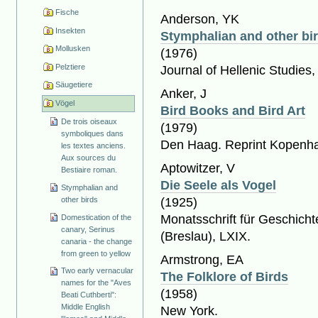
Fische
Anderson, YK
Insekten
Stymphalian and other bi
Mollusken
(1976)
Pelztiere
Journal of Hellenic Studies,
Säugetiere
Anker, J
Vögel
Bird Books and Bird Art
De trois oiseaux
(1979)
symboliques dans
Den Haag. Reprint Kopenh
les textes anciens.
Aux sources du
Aptowitzer, V
Bestiaire roman.
Die Seele als Vogel
Stymphalian and
other birds
(1925)
Monatsschrift für Geschich
Domestication of the
canary, Serinus
(Breslau), LXIX.
canaria - the change
from green to yellow
Armstrong, EA
Two early vernacular
The Folklore of Birds
names for the "Aves
(1958)
Beati Cuthberti":
Middle English
New York.