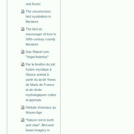
und Kunst
The unconscious
bird symbolism in
literature
The bird as
messenger of love in
XIIth-century courtly
literature
Das Rätsel vom
"Vogel federlos"
Par la fenêtre du toit:
l'union mystique à
l'époux animal à
partir du lai de Yonec
de Marie de France
et de récits
mythologiques celtes
et japonais
Déduits d'oiseaux au
Moyen Age
"Nature red in tooth
and claw". Bird and
beast imagery in