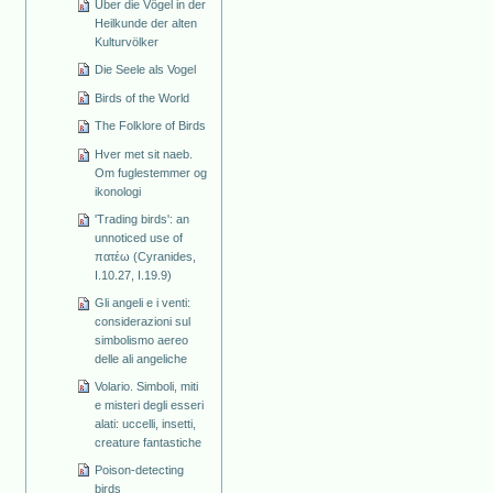
Über die Vögel in der
Heilkunde der alten
Kulturvölker
Die Seele als Vogel
Birds of the World
The Folklore of Birds
Hver met sit naeb.
Om fuglestemmer og
ikonologi
'Trading birds': an
unnoticed use of
πατέω (Cyranides,
I.10.27, I.19.9)
Gli angeli e i venti:
considerazioni sul
simbolismo aereo
delle ali angeliche
Volario. Simboli, miti
e misteri degli esseri
alati: uccelli, insetti,
creature fantastiche
Poison-detecting
birds