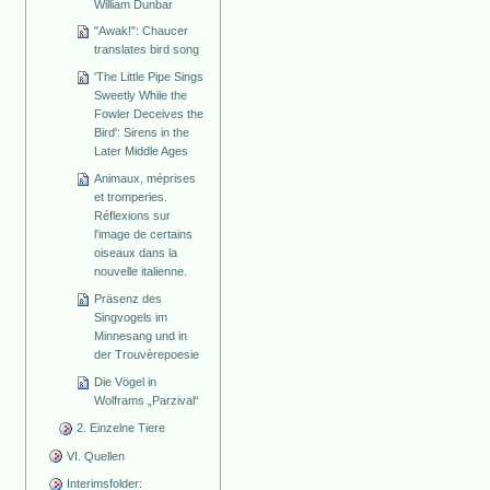
William Dunbar
"Awak!": Chaucer
translates bird song
'The Little Pipe Sings
Sweetly While the
Fowler Deceives the
Bird': Sirens in the
Later Middle Ages
Animaux, méprises
et tromperies.
Réflexions sur
l'image de certains
oiseaux dans la
nouvelle italienne.
Präsenz des
Singvogels im
Minnesang und in
der Trouvèrepoesie
Die Vögel in
Wolframs „Parzival“
2. Einzelne Tiere
VI. Quellen
Interimsfolder: