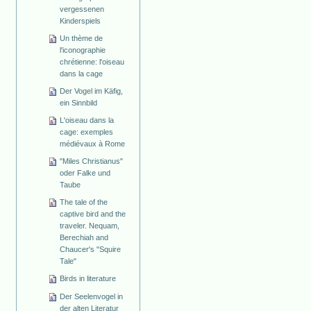
vergessenen
Kinderspiels
Un thème de
l'iconographie
chrétienne: l'oiseau
dans la cage
Der Vogel im Käfig,
ein Sinnbild
L'oiseau dans la
cage: exemples
médiévaux à Rome
"Miles Christianus"
oder Falke und
Taube
The tale of the
captive bird and the
traveler. Nequam,
Berechiah and
Chaucer's "Squire
Tale"
Birds in literature
Der Seelenvogel in
der alten Literatur