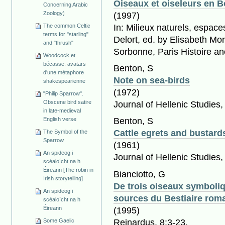
Oiseaux et oiseleurs en B
Concerning Arabic
Zoology)
(1997)
In: Milieux naturels, espace
The common Celtic
terms for "starling"
Delort, ed. by Elisabeth Mo
and "thrush"
Sorbonne, Paris Histoire an
Woodcock et
bécasse: avatars
Benton, S
d'une métaphore
Note on sea-birds
shakespearienne
(1972)
"Philip Sparrow".
Obscene bird satire
Journal of Hellenic Studies
in late-medieval
English verse
Benton, S
Cattle egrets and bustards
The Symbol of the
Sparrow
(1961)
An spideog i
Journal of Hellenic Studies,
scéaloícht na h
Éireann [The robin in
Bianciotto, G
Irish storytelling]
De trois oiseaux symboliq
An spideog i
sources du Bestiaire rom
scéaloícht na h
Éireann
(1995)
Reinardus, 8:3-23.
Some Gaelic