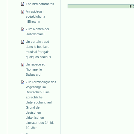
The bird cataractes
[
1
]
An spideog i
scéaloícht na
h'Eireamn
Zum Namen der
Rohrdammel
Un certain tracé
dans le bestiaire
musical français:
quelques oiseaux
Un rapace et
l'homme, le
Balbuzard
Zur Terminologie des
Vogelfangs im
Deutschen. Eine
sprachliche
Untersuchung auf
Grund der
deutschen
didaktischen
Literatur des 14. bis
19. Jh.s