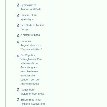
Symbolism of
Animals and Birds
L'oiseau et sa
symbolique
Bird Gods of Ancient
Europe
A history of birds
Honorius
Augustodunensis.
"De esu volatilium"
Die Vögel im
Volksglauben. Eine
volkskundliche
Sammlung aus
verschiedenen
europäischen
Ländern von der
Antike bis heute
"Vogelmilch".
Metapher oder Motiv
British Birds: Their
Folklore, Names and