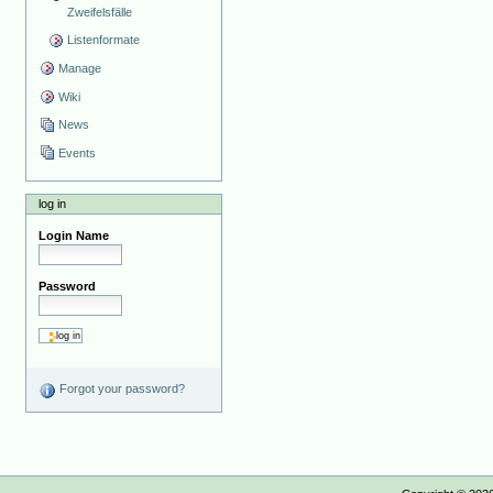
Zweifelsfälle
Listenformate
Manage
Wiki
News
Events
log in
Login Name
Password
Forgot your password?