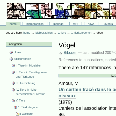
Skip
to
content.
|
Skip
Bibliographie-Portal
to
Sections
home
bibliographien
manage
wiki
news
events
navigation
Personal
tools
→
→
→
→
you are here:
home
bibliographien
v. tiere
1. tierkategorien
vögel
Vögel
navigation
by
Bibuser
—
last modified
2007-0
Home
Bibliographien
References to publications, sorted
I. Tiere im Mittelalter
There are 147 references in 
II. Tiere in Tierallegorese
[
1
]
und Tierkunde
Amour, M
III. Tierdichtung
Un certain tracé dans le b
IV. Tiere in nicht-
tierbestimmter Literatur
oiseaux
V. Tiere
(1979)
1. Tierkategorien
Cahiers de l'association int
86.
Fabeltiere