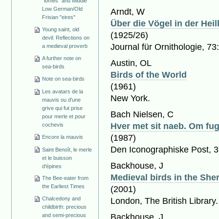
"lomes" and Middle
Low German/Old
Arndt, W
Frisian "eires"
Über die Vögel in der Hei
Young saint, old
(1925/26)
devil: Reflections on
Journal für Ornithologie, 73
a medieval proverb
A further note on
Austin, OL
sea-birds
Birds of the World
Note on sea-birds
(1961)
Les avatars de la
New York.
mauvis ou d'une
grive qui fut prise
Bach Nielsen, C
pour merle et pour
Hver met sit naeb. Om fu
cochevis
(1987)
Encore la mauvis
Den Iconographiske Post, 3
Saint Benoît, le merle
et le buisson
Backhouse, J
d'épines
Medieval birds in the She
The Bee-eater from
the Earliest Times
(2001)
Chalcedony and
London, The British Library
childbirth: precious
Backhouse, J
and semi-precious