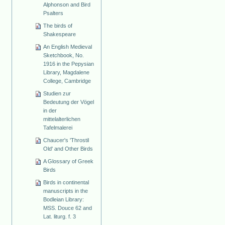
Alphonson and Bird
Psalters
The birds of
Shakespeare
An English Medieval
Sketchbook, No.
1916 in the Pepysian
Library, Magdalene
College, Cambridge
Studien zur
Bedeutung der Vögel
in der
mittelalterlichen
Tafelmalerei
Chaucer's 'Throstil
Old' and Other Birds
A Glossary of Greek
Birds
Birds in continental
manuscripts in the
Bodleian Library:
MSS. Douce 62 and
Lat. liturg. f. 3