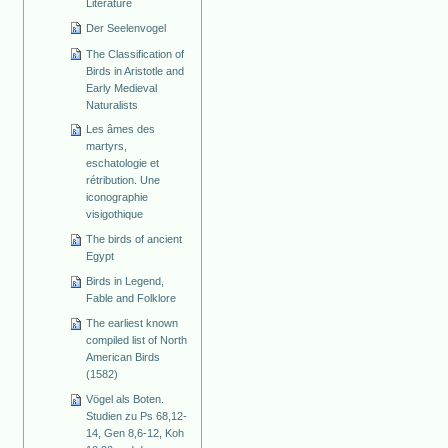
Literature
Der Seelenvogel
The Classification of
Birds in Aristotle and
Early Medieval
Naturalists
Les âmes des
martyrs,
eschatologie et
rétribution. Une
iconographie
visigothique
The birds of ancient
Egypt
Birds in Legend,
Fable and Folklore
The earliest known
compiled list of North
American Birds
(1582)
Vögel als Boten.
Studien zu Ps 68,12-
14, Gen 8,6-12, Koh