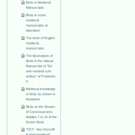
Birds in Medieval
Manuscripts
Birds in some
medieval
manuscripts at
Aberdeen
The birds of English
medieval
manuscripts
The Illustrations of
Birds in the Vatican
Manuscript of "De
arte venandi cum
avibus" of Frederick
II.
Medieval knowledge
of birds as shown in
bestiaries
Birds on the Stream
of Consciousness:
Riddles 7 to 10 of the
Exeter Book
"OCI". Voci d'uccelli
in testi medievali