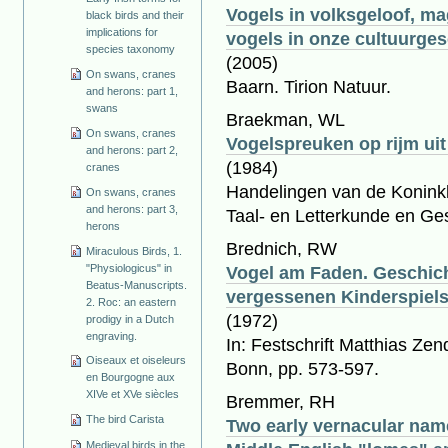
Vogels in volksgeloof, ma
black birds and their
implications for
vogels in onze cultuurge
species taxonomy
(2005)
On swans, cranes
Baarn. Tirion Natuur.
and herons: part 1,
swans
Braekman, WL
On swans, cranes
Vogelspreuken op rijm ui
and herons: part 2,
(1984)
cranes
Handelingen van de Koninkl
On swans, cranes
and herons: part 3,
Taal- en Letterkunde en Ge
herons
Brednich, RW
Miraculous Birds, 1.
"Physiologicus" in
Vogel am Faden. Geschich
Beatus-Manuscripts.
vergessenen Kinderspiel
2. Roc: an eastern
(1972)
prodigy in a Dutch
engraving.
In: Festschrift Matthias Ze
Oiseaux et oiseleurs
Bonn, pp. 573-597.
en Bourgogne aux
XIVe et XVe siècles
Bremmer, RH
The bird Carista
Two early vernacular name
Medieval birds in the