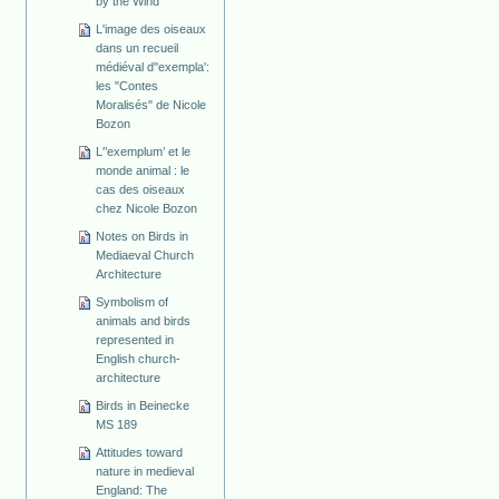
by the Wind
L'image des oiseaux
dans un recueil
médiéval d''exempla':
les "Contes
Moralisés" de Nicole
Bozon
L'’exemplum’ et le
monde animal : le
cas des oiseaux
chez Nicole Bozon
Notes on Birds in
Mediaeval Church
Architecture
Symbolism of
animals and birds
represented in
English church-
architecture
Birds in Beinecke
MS 189
Attitudes toward
nature in medieval
England: The