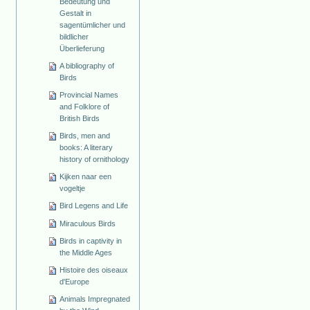
Bedeutung und
Gestalt in
sagentümlicher und
bildlicher
Überlieferung
A bibliography of
Birds
Provincial Names
and Folklore of
British Birds
Birds, men and
books: A literary
history of ornithology
Kijken naar een
vogeltje
Bird Legens and Life
Miraculous Birds
Birds in captivity in
the Middle Ages
Histoire des oiseaux
d'Europe
Animals Impregnated