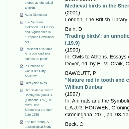
stones as obstetical
Medieval birds in the She
amulets
(2001)
Aves Diomedae
London, The British Library
The Symbolic
Goldfinch. Its History
Bain, D
and Significance in
'Trading birds': an unnoti
European Devotional
Art
I.19.9)
(1990)
Froissant et la fable
du "Geai paré des
In: Owls to Athens. Essays 
plumes du paon"
Dover, ed. by E. M. Craik, 
In Defense of
Catullus's Dirty
BAWCUTT, P
Sparrow
"Nature red in tooth and 
Hercyniae aves
William Dunbar
Der Seidenschwanz
(1997)
Bombycilla garrulus
In: Animals and the Symboli
(Linnacus 1758), in
Mittel- und
L.A.J.R. HOUWEN, Groninge
Südeuropa vor dem
Groningana. 20. , pp. 93-10
Jahr 1758
The bird ’anūq (A
Beck, C
Lexicological Study