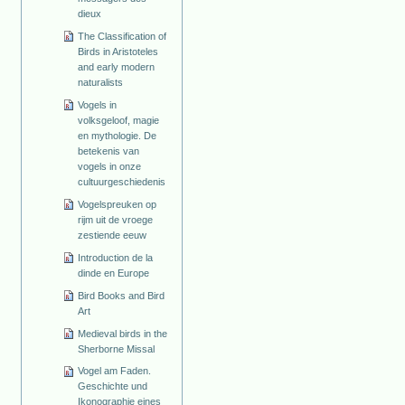
dieux
The Classification of
Birds in Aristoteles
and early modern
naturalists
Vogels in
volksgeloof, magie
en mythologie. De
betekenis van
vogels in onze
cultuurgeschiedenis
Vogelspreuken op
rijm uit de vroege
zestiende eeuw
Introduction de la
dinde en Europe
Bird Books and Bird
Art
Medieval birds in the
Sherborne Missal
Vogel am Faden.
Geschichte und
Ikonographie eines