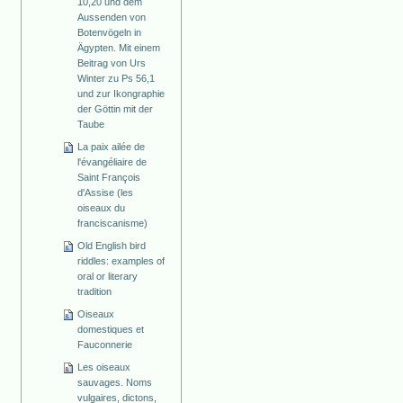
10,20 und dem
Aussenden von
Botenvögeln in
Ägypten. Mit einem
Beitrag von Urs
Winter zu Ps 56,1
und zur Ikongraphie
der Göttin mit der
Taube
La paix ailée de
l'évangéliaire de
Saint François
d'Assise (les
oiseaux du
franciscanisme)
Old English bird
riddles: examples of
oral or literary
tradition
Oiseaux
domestiques et
Fauconnerie
Les oiseaux
sauvages. Noms
vulgaires, dictons,