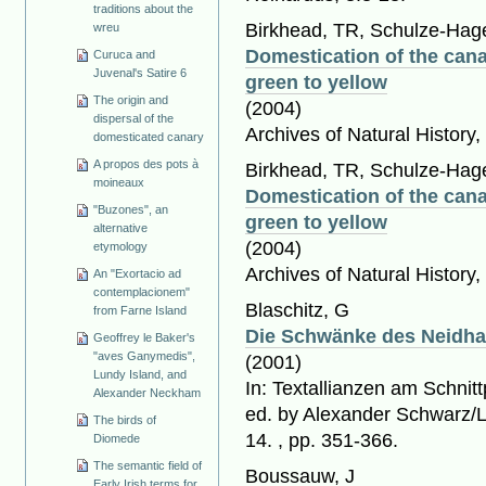
traditions about the
Birkhead, TR, Schulze-Hage
wreu
Domestication of the cana
Curuca and
Juvenal's Satire 6
green to yellow
The origin and
(2004)
dispersal of the
Archives of Natural History,
domesticated canary
A propos des pots à
Birkhead, TR, Schulze-Hage
moineaux
Domestication of the cana
"Buzones", an
green to yellow
alternative
(2004)
etymology
Archives of Natural History,
An "Exortacio ad
contemplacionem"
Blaschitz, G
from Farne Island
Die Schwänke des Neidha
Geoffrey le Baker's
"aves Ganymedis",
(2001)
Lundy Island, and
In: Textallianzen am Schnit
Alexander Neckham
ed. by Alexander Schwarz/L
The birds of
14. , pp. 351-366.
Diomede
The semantic field of
Boussauw, J
Early Irish terms for