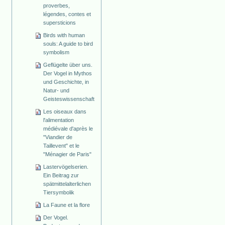
proverbes,
légendes, contes et
supersticions
Birds with human
souls: A guide to bird
symbolism
Geflügelte über uns.
Der Vogel in Mythos
und Geschichte, in
Natur- und
Geisteswissenschaft
Les oiseaux dans
l'alimentation
médiévale d'après le
"Viandier de
Taillevent" et le
"Ménagier de Paris"
Lastervögelserien.
Ein Beitrag zur
spätmittelalterlichen
Tiersymbolik
La Faune et la flore
Der Vogel.