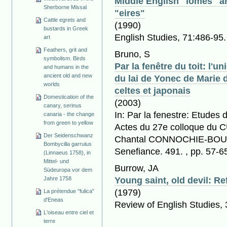
Middle English "lomes" a
Sherborne Missal
"eires"
Cattle egrets and
(1990)
bustards in Greek
English Studies, 71:486-95.
art
Feathers, grit and
Bruno, S
symbolism. Birds
Par la fenêtre du toit: l'u
and humans in the
ancient old and new
du lai de Yonec de Marie 
worlds
celtes et japonais
Domestication of the
(2003)
canary, serinus
In: Par la fenestre: Etudes d
canaria - the change
from green to yellow
Actes du 27e colloque du C
Der Seidenschwanz
Chantal CONNOCHIE-BOUR
Bombycilla garrulus
Senefiance. 491. , pp. 57-6
(Linnaeus 1758), in
Mittel- und
Burrow, JA
Südeuropa vor dem
Jahre 1758
Young saint, old devil: R
(1979)
La prétendue "fulica"
d'Eneas
Review of English Studies,
L'oiseau entre ciel et
terre